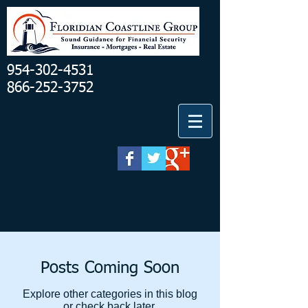
954-302-4531
866-252-3752
Posts Coming Soon
Explore other categories in this blog
or check back later.